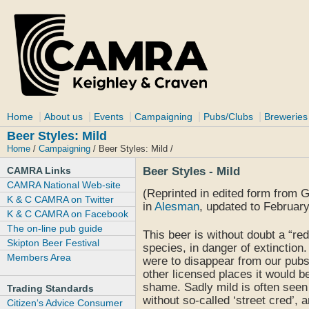
|
|
|
|
|
Home
About us
Events
Campaigning
Pubs/Clubs
Breweries
Beer Styles: Mild
Home
/
Campaigning
/ Beer Styles: Mild /
CAMRA Links
Beer Styles - Mild
CAMRA National Web-site
(Reprinted in edited form from 
K & C CAMRA on Twitter
in
Alesman
, updated to February
K & C CAMRA on Facebook
The on-line pub guide
This beer is without doubt a “red
Skipton Beer Festival
species, in danger of extinction. Y
Members Area
were to disappear from our pub
other licensed places it would b
shame. Sadly mild is often seen
Trading Standards
without so-called ‘street cred’, a
Citizen‘s Advice Consumer