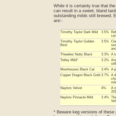
While it is certainly true that th
can result in a sweet, bland tas
outstanding milds still brewed. 
are:-
Timothy Taylor Dark Mild
3.5%
Ref
car
Timothy Taylor Golden
3.5%
Cla
Best
ses
and
Thwaites Nutty Black
3.3%
A t
Tetley Mild*
3.2%
Ano
stil
Moorhouses Black Cat
3.4%
A p
Copper Dragon Black Gold
3.7%
A d
cha
mil
Naylors Velvet
4%
A n
201
Naylors Pinnacle Mild
3.4%
The
Vel
* Beware keg versions of these p