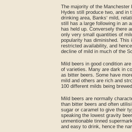
The majority of the Manchester b
Hydes still produce two, and in 
drinking area, Banks‘ mild, relat
still has a large following in an 
has held up. Conversely there 
only very small quantities of mil
popularity has diminished. This i
restricted availability, and henc
decline of mild in much of the S
Mild beers in good condition are
of varieties. Many are dark in co
as bitter beers. Some have more 
mild and others are rich and stron
100 different milds being brewe
Mild beers are normally charact
than bitter beers and often utili
sugar or caramel to give their ty
speaking the lowest gravity bee
unmentionable tinned supermarke
and easy to drink, hence the na