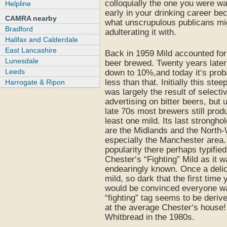
colloquially the one you were wa
Helpline
early in your drinking career be
CAMRA nearby
what unscrupulous publicans mi
Bradford
adulterating it with.
Halifax and Calderdale
East Lancashire
Back in 1959 Mild accounted fo
Lunesdale
beer brewed. Twenty years later
Leeds
down to 10%,and today it‘s pro
less than that. Initially this stee
Harrogate & Ripon
was largely the result of selecti
advertising on bitter beers, but u
late 70s most brewers still prod
least one mild. Its last strongho
are the Midlands and the North
especially the Manchester area. 
popularity there perhaps typifie
Chester‘s “Fighting” Mild as it 
endearingly known. Once a deli
mild, so dark that the first time 
would be convinced everyone wa
“fighting” tag seems to be deriv
at the average Chester‘s house!
Whitbread in the 1980s.