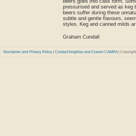
beers goes into cask form. Some
pressurised and served as keg be
beers suffer during these unnatu
subtle and gentle flavours, see
styles. Keg and canned milds are
Graham Cundall
Disclaimer and Privacy Policy
|
Contact Keighley and Craven CAMRA
| Copyrig