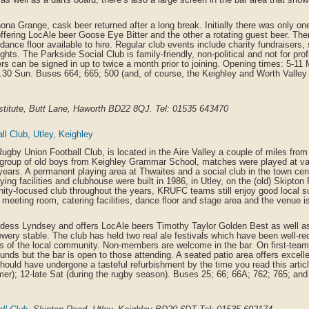
na Grange, cask beer returned after a long break. Initially there was only o
ffering LocAle beer Goose Eye Bitter and the other a rotating guest beer. The
dance floor available to hire. Regular club events include charity fundraisers,
ghts. The Parkside Social Club is family-friendly, non-political and not for pr
 can be signed in up to twice a month prior to joining. Opening times: 5-11
0.30 Sun. Buses 664; 665; 500 (and, of course, the Keighley and Worth Valley 
nstitute, Butt Lane, Haworth BD22 8QJ. Tel: 01535 643470
l Club, Utley, Keighley
ugby Union Football Club, is located in the Aire Valley a couple of miles fro
 group of old boys from Keighley Grammar School, matches were played at va
years. A permanent playing area at Thwaites and a social club in the town cent
ying facilities and clubhouse were built in 1986, in Utley, on the (old) Skipton
ty-focused club throughout the years, KRUFC teams still enjoy good local s
 meeting room, catering facilities, dance floor and stage area and the venue is 
rdess Lyndsey and offers LocAle beers Timothy Taylor Golden Best as well as
ery stable. The club has held two real ale festivals which have been well-re
 of the local community. Non-members are welcome in the bar. On first-te
rounds but the bar is open to those attending. A seated patio area offers excell
hould have undergone a tasteful refurbishment by the time you read this artic
er); 12-late Sat (during the rugby season). Buses 25; 66; 66A; 762; 765; and