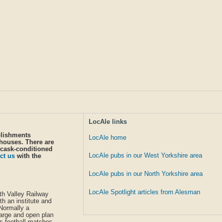
LocAle links
blishments
LocAle home
 houses. There are
 cask-conditioned
LocAle pubs in our West Yorkshire area
ct us
with the
LocAle pubs in our North Yorkshire area
LocAle Spotlight articles from Alesman
rth Valley Railway
th an institute and
 Normally a
large and open plan
ws football matches.