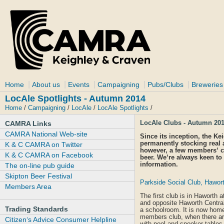
|
|
|
|
|
Home
About us
Events
Campaigning
Pubs/Clubs
Breweries
LocAle Spotlights - Autumn 2014
Home
/
Campaigning
/
LocAle
/
LocAle Spotlights
/
LocAle Clubs - Autumn 20
CAMRA Links
CAMRA National Web-site
Since its inception, the K
permanently stocking real 
K & C CAMRA on Twitter
however, a few members‘ c
K & C CAMRA on Facebook
beer. We‘re always keen to 
information.
The on-line pub guide
Skipton Beer Festival
Parkside Social Club, Hawor
Members Area
The first club is in Haworth 
and opposite Haworth Central 
Trading Standards
a schoolroom. It is now home
members club, when there are 
Citizen‘s Advice Consumer Helpline
with pool and snooker tables 