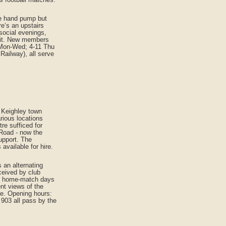
ne hand pump but
re‘s an upstairs
 social evenings,
ofit. New members
 Mon-Wed; 4-11 Thu
Railway), all serve
m Keighley town
rious locations
re sufficed for
 Road - now the
upport. The
available for hire.
 an alternating
ceived by club
am home-match days
ent views of the
le. Opening hours:
 903 all pass by the