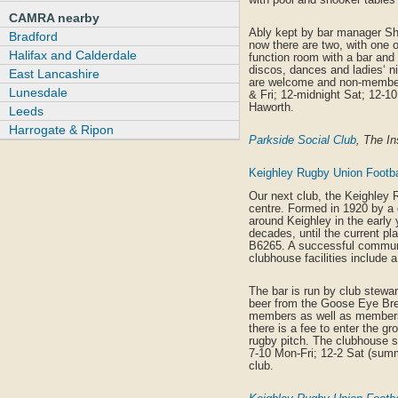
CAMRA nearby
Ably kept by bar manager Sho
Bradford
now there are two, with one o
Halifax and Calderdale
function room with a bar and 
discos, dances and ladies‘ ni
East Lancashire
are welcome and non-members
Lunesdale
& Fri; 12-midnight Sat; 12-1
Haworth.
Leeds
Harrogate & Ripon
Parkside Social Club
, The I
Keighley Rugby Union Footbal
Our next club, the Keighley R
centre. Formed in 1920 by a
around Keighley in the early 
decades, until the current pla
B6265. A successful communi
clubhouse facilities include a
The bar is run by club stewa
beer from the Goose Eye Brew
members as well as members
there is a fee to enter the g
rugby pitch. The clubhouse s
7-10 Mon-Fri; 12-2 Sat (summ
club.