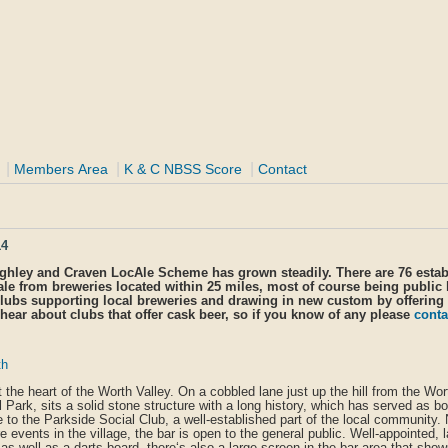
|
|
|
Members Area
K & C NBSS Score
Contact
14
eighley and Craven LocAle Scheme has grown steadily. There are 76 esta
ale from breweries located within 25 miles, most of course being public
lubs supporting local breweries and drawing in new custom by offering
hear about clubs that offer cask beer, so if you know of any please
conta
th
at the heart of the Worth Valley. On a cobbled lane just up the hill from the Wo
Park, sits a solid stone structure with a long history, which has served as bo
 to the Parkside Social Club, a well-established part of the local community.
events in the village, the bar is open to the general public. Well-appointed, 
as well as a darts board, there‘s also a large screen in the bar area that sho