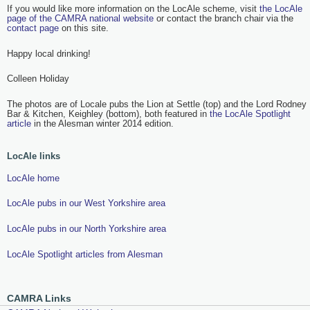
If you would like more information on the LocAle scheme, visit
the LocAle
page of the CAMRA national website
or contact the branch chair via the
contact page
on this site.
Happy local drinking!
Colleen Holiday
The photos are of Locale pubs the Lion at Settle (top) and the Lord Rodney
Bar & Kitchen, Keighley (bottom), both featured in
the LocAle Spotlight
article
in the Alesman winter 2014 edition.
LocAle links
LocAle home
LocAle pubs in our West Yorkshire area
LocAle pubs in our North Yorkshire area
LocAle Spotlight articles from Alesman
CAMRA Links