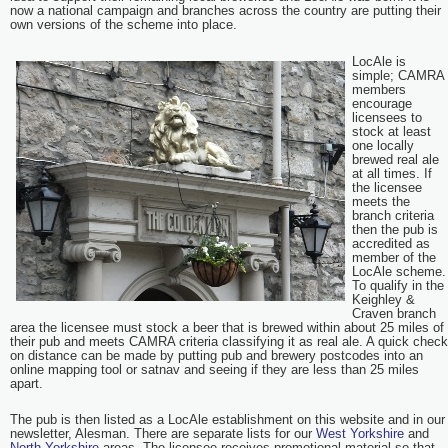
now a national campaign and branches across the country are putting their
own versions of the scheme into place.
LocAle is
simple; CAMRA
members
encourage
licensees to
stock at least
one locally
brewed real ale
at all times. If
the licensee
meets the
branch criteria
then the pub is
accredited as
member of the
LocAle scheme.
To qualify in the
Keighley &
Craven branch
area the licensee must stock a beer that is brewed within about 25 miles of
their pub and meets CAMRA criteria classifying it as real ale. A quick check
on distance can be made by putting pub and brewery postcodes into an
online mapping tool or satnav and seeing if they are less than 25 miles
apart.
The pub is then listed as a LocAle establishment on this website and in our
newsletter, Alesman. There are separate lists for our
West Yorkshire
and
North Yorkshire
areas. The licensee receives promotional material so that