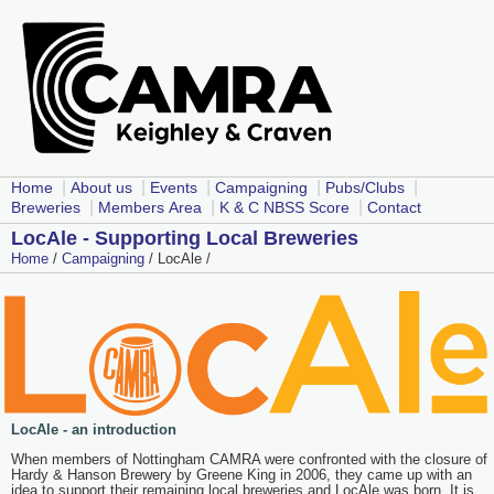
|
|
|
|
|
Home
About us
Events
Campaigning
Pubs/Clubs
|
|
|
Breweries
Members Area
K & C NBSS Score
Contact
LocAle - Supporting Local Breweries
Home
/
Campaigning
/ LocAle /
LocAle - an introduction
When members of Nottingham CAMRA were confronted with the closure of
Hardy & Hanson Brewery by Greene King in 2006, they came up with an
idea to support their remaining local breweries and LocAle was born. It is