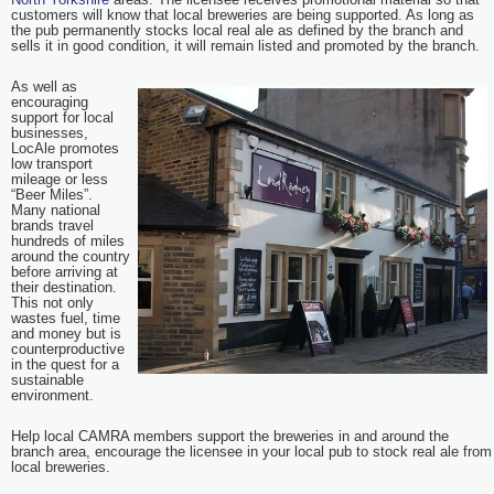
customers will know that local breweries are being supported. As long as
the pub permanently stocks local real ale as defined by the branch and
sells it in good condition, it will remain listed and promoted by the branch.
As well as
encouraging
support for local
businesses,
LocAle promotes
low transport
mileage or less
“Beer Miles”.
Many national
brands travel
hundreds of miles
around the country
before arriving at
their destination.
This not only
wastes fuel, time
and money but is
counterproductive
in the quest for a
sustainable
environment.
Help local CAMRA members support the breweries in and around the
branch area, encourage the licensee in your local pub to stock real ale from
local breweries.